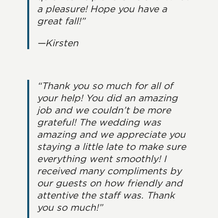
a pleasure! Hope you have a
great fall!”
—Kirsten
“Thank you so much for all of
your help! You did an amazing
job and we couldn’t be more
grateful! The wedding was
amazing and we appreciate you
staying a little late to make sure
everything went smoothly! I
received many compliments by
our guests on how friendly and
attentive the staff was. Thank
you so much!”