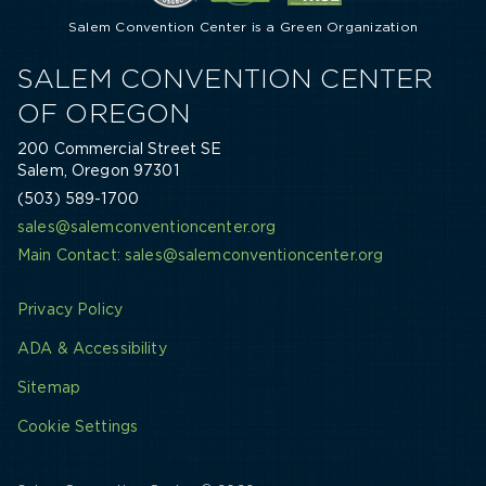
Salem Convention Center is a Green Organization
SALEM CONVENTION CENTER
OF OREGON
200 Commercial Street SE
Salem, Oregon 97301
(503) 589-1700
sales@salemconventioncenter.org
Main Contact: sales@salemconventioncenter.org
Privacy Policy
ADA & Accessibility
Sitemap
Cookie Settings