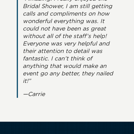
Bridal Shower, I am still getting
calls and compliments on how
wonderful everything was. It
could not have been as great
without all of the staff’s help!
Everyone was very helpful and
their attention to detail was
fantastic. I can’t think of
anything that would make an
event go any better, they nailed
it!”
—Carrie