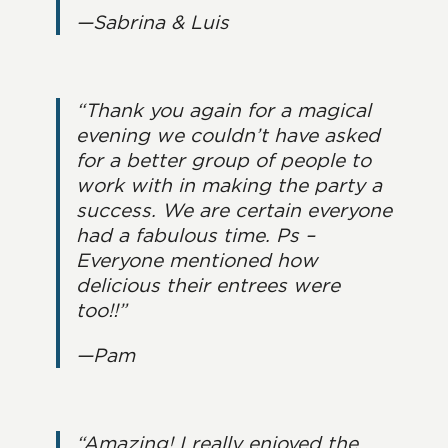
—Sabrina & Luis
“Thank you again for a magical
evening we couldn’t have asked
for a better group of people to
work with in making the party a
success. We are certain everyone
had a fabulous time. Ps –
Everyone mentioned how
delicious their entrees were
too!!”
—Pam
“Amazing! I really enjoyed the