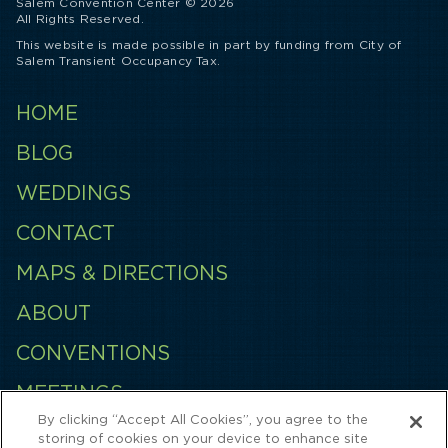
Salem Convention Center © 2026
All Rights Reserved.
This website is made possible in part by funding from City of
Salem Transient Occupancy Tax.
HOME
BLOG
WEDDINGS
CONTACT
MAPS & DIRECTIONS
ABOUT
CONVENTIONS
MEETINGS
By clicking “Accept All Cookies”, you agree to the
EMPLOYMENT
storing of cookies on your device to enhance site