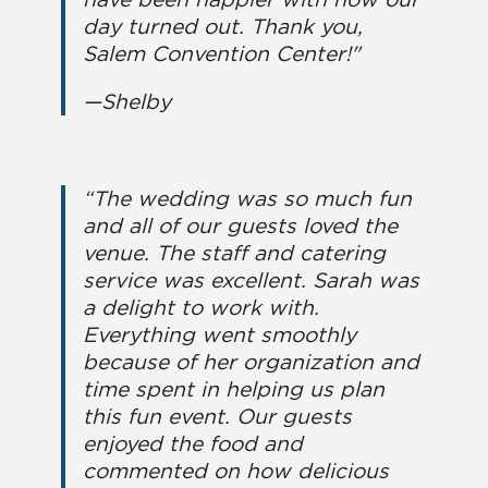
day turned out. Thank you,
Salem Convention Center!"
—Shelby
“The wedding was so much fun
and all of our guests loved the
venue. The staff and catering
service was excellent. Sarah was
a delight to work with.
Everything went smoothly
because of her organization and
time spent in helping us plan
this fun event. Our guests
enjoyed the food and
commented on how delicious