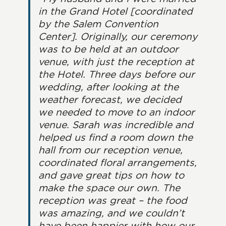
in the Grand Hotel [coordinated
by the Salem Convention
Center]. Originally, our ceremony
was to be held at an outdoor
venue, with just the reception at
the Hotel. Three days before our
wedding, after looking at the
weather forecast, we decided
we needed to move to an indoor
venue. Sarah was incredible and
helped us find a room down the
hall from our reception venue,
coordinated floral arrangements,
and gave great tips on how to
make the space our own. The
reception was great – the food
was amazing, and we couldn’t
have been happier with how our