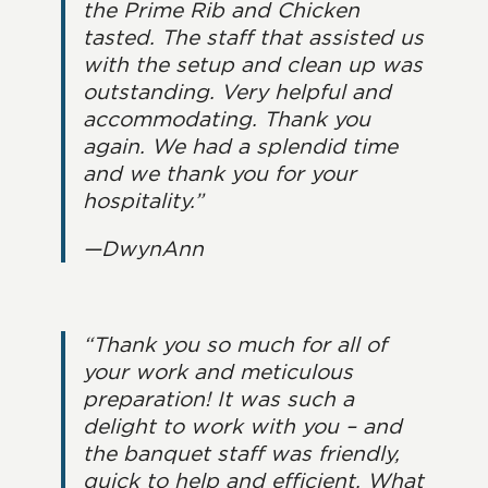
the Prime Rib and Chicken
tasted. The staff that assisted us
with the setup and clean up was
outstanding. Very helpful and
accommodating. Thank you
again. We had a splendid time
and we thank you for your
hospitality.”
—DwynAnn
“Thank you so much for all of
your work and meticulous
preparation! It was such a
delight to work with you – and
the banquet staff was friendly,
quick to help and efficient. What