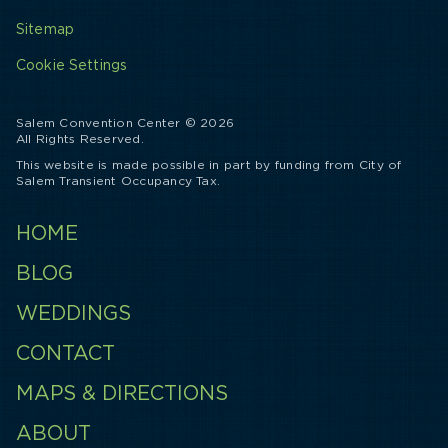
Sitemap
Cookie Settings
Salem Convention Center © 2026
All Rights Reserved.
This website is made possible in part by funding from City of
Salem Transient Occupancy Tax.
HOME
BLOG
WEDDINGS
CONTACT
MAPS & DIRECTIONS
ABOUT