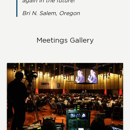
again in the future!
Bri N. Salem, Oregon
Meetings Gallery