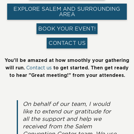
EXPLORE SALEM AND SURROUNDING
AREA
BOOK YOUR EVENT!
CONTACT US
You'll be amazed at how smoothly your gathering
will run.
Contact us
to get started. Then get ready
to hear "Great meeting!" from your attendees.
On behalf of our team, I would
like to extend our gratitude for
all the support and help we
received from the Salem
Convention Center team. We use