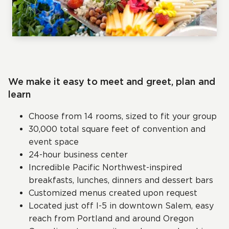
We make it easy to meet and greet, plan and
learn
Choose from 14 rooms, sized to fit your group
30,000 total square feet of convention and
event space
24-hour business center
Incredible Pacific Northwest-inspired
breakfasts, lunches, dinners and dessert bars
Customized menus created upon request
Located just off I-5 in downtown Salem, easy
reach from Portland and around Oregon