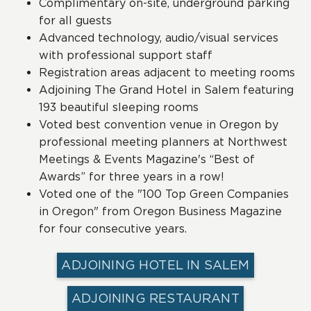
Complimentary on-site, underground parking
for all guests
Advanced technology, audio/visual services
with professional support staff
Registration areas adjacent to meeting rooms
Adjoining The Grand Hotel in Salem featuring
193 beautiful sleeping rooms
Voted best convention venue in Oregon by
professional meeting planners at Northwest
Meetings & Events Magazine's “Best of
Awards” for three years in a row!
Voted one of the "100 Top Green Companies
in Oregon" from Oregon Business Magazine
for four consecutive years.
ADJOINING HOTEL IN SALEM
ADJOINING RESTAURANT