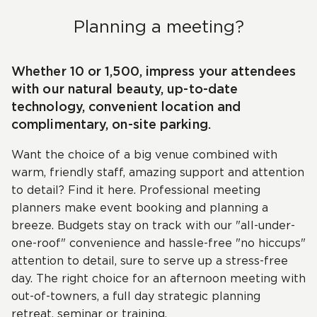
Planning a meeting?
Whether 10 or 1,500, impress your attendees
with our natural beauty, up-to-date
technology, convenient location and
complimentary, on-site parking.
Want the choice of a big venue combined with
warm, friendly staff, amazing support and attention
to detail? Find it here. Professional meeting
planners make event booking and planning a
breeze. Budgets stay on track with our "all-under-
one-roof" convenience and hassle-free "no hiccups"
attention to detail, sure to serve up a stress-free
day. The right choice for an afternoon meeting with
out-of-towners, a full day strategic planning
retreat, seminar or training.