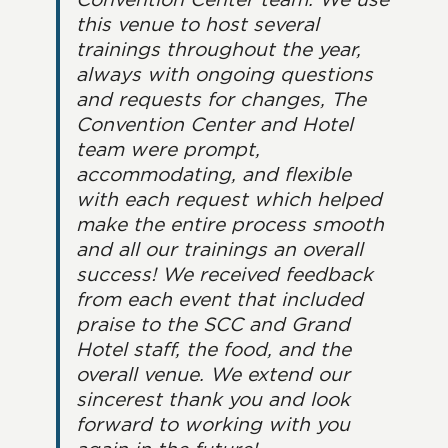
this venue to host several
trainings throughout the year,
always with ongoing questions
and requests for changes, The
Convention Center and Hotel
team were prompt,
accommodating, and flexible
with each request which helped
make the entire process smooth
and all our trainings an overall
success! We received feedback
from each event that included
praise to the SCC and Grand
Hotel staff, the food, and the
overall venue. We extend our
sincerest thank you and look
forward to working with you