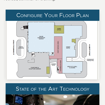
Configure Your Floor Plan
State of the Art Technology