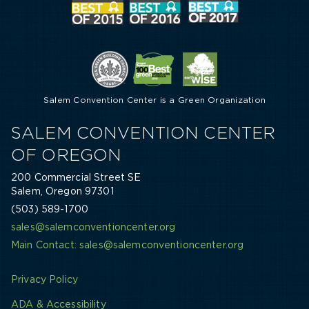
Salem Convention Center is a Green Organization
SALEM CONVENTION CENTER
OF OREGON
200 Commercial Street SE
Salem, Oregon 97301
(503) 589-1700
sales@salemconventioncenter.org
Main Contact: sales@salemconventioncenter.org
Privacy Policy
ADA & Accessibility