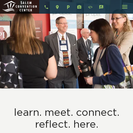
menu
local_parking
360
rate_review
learn. meet. connect.
reflect. here.