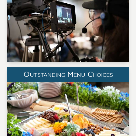
Outstanding Menu Choices