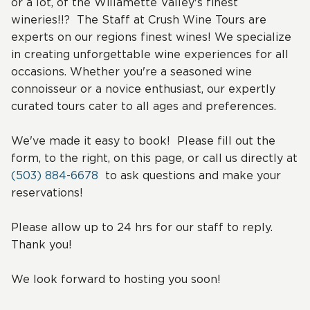
or a lot, of the Willamette Valley's finest
wineries!!? The Staff at Crush Wine Tours are
experts on our regions finest wines! We specialize
in creating unforgettable wine experiences for all
occasions. Whether you're a seasoned wine
connoisseur or a novice enthusiast, our expertly
curated tours cater to all ages and preferences.
We've made it easy to book! Please fill out the
form, to the right, on this page, or call us directly at
(503) 884-6678
to ask questions and make your
reservations!
Please allow up to 24 hrs for our staff to reply.
Thank you!
We look forward to hosting you soon!