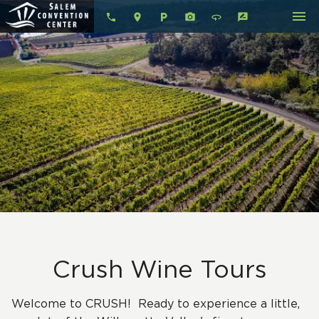
menu
local_parking
360
rate_review
Crush Wine Tours
Welcome to CRUSH! Ready to experience a little,