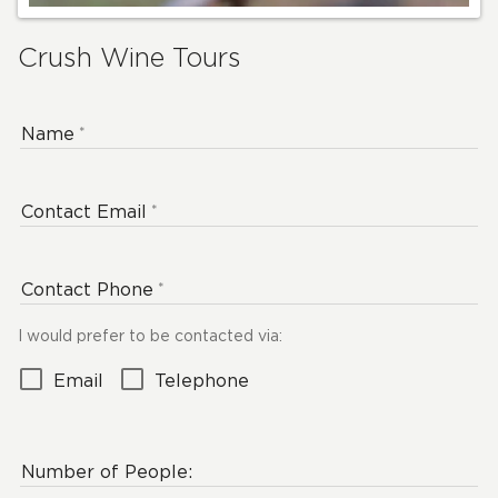
Crush Wine Tours
Name
Contact Email
Contact Phone
I would prefer to be contacted via:
Email
Telephone
Number of People: