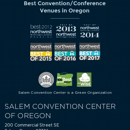
Salem Convention Center is a Green Organization
SALEM CONVENTION CENTER
OF OREGON
200 Commercial Street SE