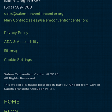
Salem, Oregon 97301
(503) 589-1700
sales@salemconventioncenter.org
Main Contact: sales@salemconventioncenter.org
Privacy Policy
ADA & Accessibility
Sitemap
Cookie Settings
Salem Convention Center © 2026
All Rights Reserved.
This website is made possible in part by funding from City of
Salem Transient Occupancy Tax.
HOME
BLOG