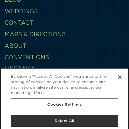
WEDDINGS
CONTACT
MAPS & DIRECTIONS
ABOUT
CONVENTIONS
MEETINGS
By clicking “Accept All Cookies”, you agree to the
EMPLOYMENT
storing of cookies on your device to enhance site
navigation, analyze site usage, and assist in our
QUINCES
marketing efforts.
Cookies Settings
Reject All