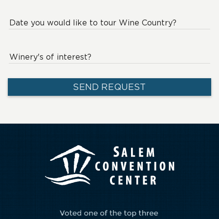
Date you would like to tour Wine Country?
Winery's of interest?
SEND REQUEST