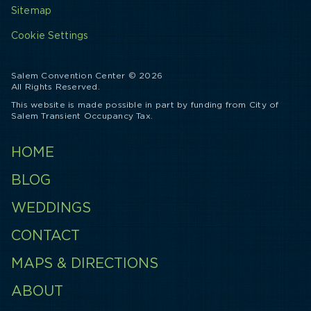
Sitemap
Cookie Settings
Salem Convention Center © 2026
All Rights Reserved.
This website is made possible in part by funding from City of
Salem Transient Occupancy Tax.
HOME
BLOG
WEDDINGS
CONTACT
MAPS & DIRECTIONS
ABOUT