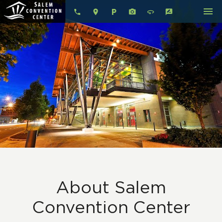
menu
local_parking
360
rate_review
About Salem
Convention Center