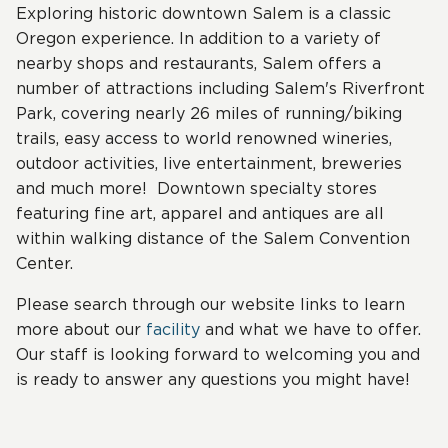
Exploring historic downtown Salem is a classic
Oregon experience. In addition to a variety of
nearby shops and restaurants, Salem offers a
number of attractions including Salem's Riverfront
Park, covering nearly 26 miles of running/biking
trails, easy access to world renowned wineries,
outdoor activities, live entertainment, breweries
and much more! Downtown specialty stores
featuring fine art, apparel and antiques are all
within walking distance of the Salem Convention
Center.
Please search through our website links to learn
more about our
facility
and what we have to offer.
Our staff is looking forward to welcoming you and
is ready to answer any questions you might have!