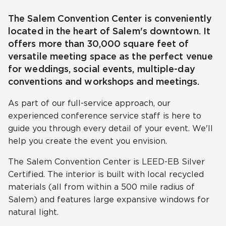
The Salem Convention Center is conveniently
located in the heart of Salem's downtown. It
offers more than 30,000 square feet of
versatile meeting space as the perfect venue
for weddings, social events, multiple-day
conventions and workshops and meetings.
As part of our full-service approach, our
experienced conference service staff is here to
guide you through every detail of your event. We'll
help you create the event you envision.
The Salem Convention Center is LEED-EB Silver
Certified. The interior is built with local recycled
materials (all from within a 500 mile radius of
Salem) and features large expansive windows for
natural light.