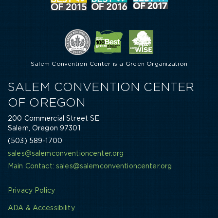
Salem Convention Center is a Green Organization
SALEM CONVENTION CENTER
OF OREGON
200 Commercial Street SE
Salem, Oregon 97301
(503) 589-1700
sales@salemconventioncenter.org
Main Contact: sales@salemconventioncenter.org
Privacy Policy
ADA & Accessibility