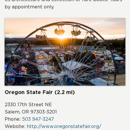
by appointment only.
Oregon State Fair (2.2 mi)
2330 17th Street NE
Salem, OR 97303-3201
Phone:
503 947-3247
Website:
http://www.oregonstatefair.org/