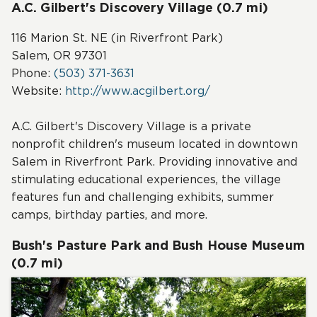
A.C. Gilbert's Discovery Village (0.7 mi)
116 Marion St. NE (in Riverfront Park)
Salem, OR 97301
Phone:
(503) 371-3631
Website:
http://www.acgilbert.org/
A.C. Gilbert's Discovery Village is a private
nonprofit children's museum located in downtown
Salem in Riverfront Park. Providing innovative and
stimulating educational experiences, the village
features fun and challenging exhibits, summer
camps, birthday parties, and more.
Bush's Pasture Park and Bush House Museum
(0.7 mi)