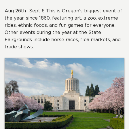
Aug 26th- Sept 6 This is Oregon's biggest event of
the year, since 1860, featuring art, a zoo, extreme
rides, ethnic foods, and fun games for everyone.
Other events during the year at the State
Fairgrounds include horse races, flea markets, and
trade shows.