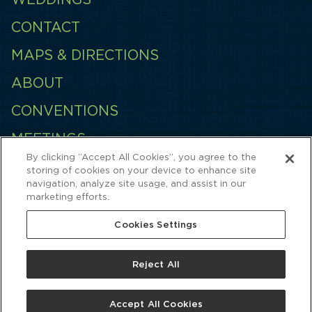
CONTACT
MAPS & DIRECTIONS
ABOUT
CONVENTIONS
MEETINGS
By clicking “Accept All Cookies”, you agree to the
EMPLOYMENT
storing of cookies on your device to enhance site
navigation, analyze site usage, and assist in our
QUINCES
marketing efforts.
Cookies Settings
Reject All
Accept All Cookies