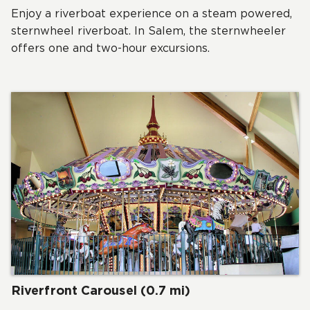
Enjoy a riverboat experience on a steam powered,
sternwheel riverboat. In Salem, the sternwheeler
offers one and two-hour excursions.
Riverfront Carousel (0.7 mi)