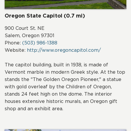
Oregon State Capitol (0.7 mi)
900 Court St. NE
Salem, Oregon 97301
Phone:
(503) 986-1388
Website:
http://www.oregoncapitol.com/
The capitol building, built in 1938, is made of
Vermont marble in modern Greek style. At the top
stands the "The Golden Oregon Pioneer," a statue
with gold overleaf by the Children of Oregon,
stands 24 feet high on the dome. The interior
houses extensive historic murals, an Oregon gift
shop and an exhibit area.