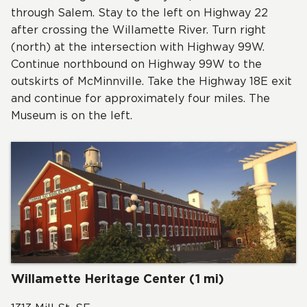
through Salem. Stay to the left on Highway 22
after crossing the Willamette River. Turn right
(north) at the intersection with Highway 99W.
Continue northbound on Highway 99W to the
outskirts of McMinnville. Take the Highway 18E exit
and continue for approximately four miles. The
Museum is on the left.
Willamette Heritage Center (1 mi)