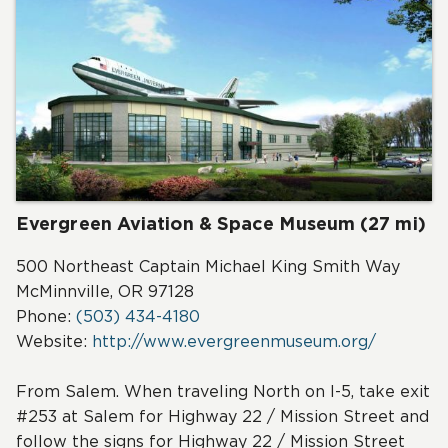
Evergreen Aviation & Space Museum (27 mi)
500 Northeast Captain Michael King Smith Way
McMinnville, OR 97128
Phone:
(503) 434-4180
Website:
http://www.evergreenmuseum.org/
From Salem. When traveling North on I-5, take exit
#253 at Salem for Highway 22 / Mission Street and
follow the signs for Highway 22 / Mission Street