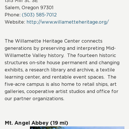
1313 Mill St. SE
Salem, Oregon 97301
Phone:
(503) 585-7012
Website:
http://www.willametteheritage.org/
The Willamette Heritage Center connects
generations by preserving and interpreting Mid-
Willamette Valley history. The fourteen historic
structures on-site house permanent and changing
exhibits, a research library and archive, a textile
learning center, and rentable event spaces. The
five-acre campus is also home to retail ships, art
galleries, cooperative artist studios and office for
our partner organizations.
Mt. Angel Abbey (19 mi)