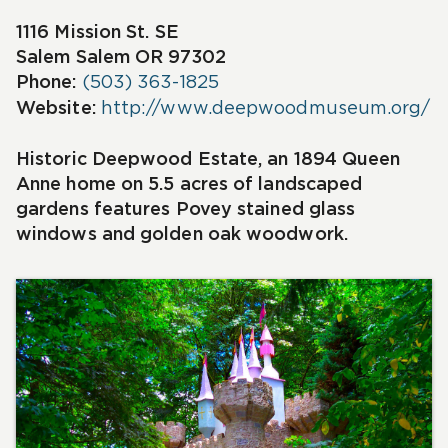
1116 Mission St. SE
Salem
Salem OR 97302
Phone:
(503) 363-1825
Website:
http://www.deepwoodmuseum.org/
Historic Deepwood Estate, an 1894 Queen
Anne home on 5.5 acres of landscaped
gardens features Povey stained glass
windows and golden oak woodwork.