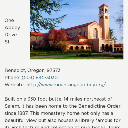
One
Abbey
Drive
St.
Benedict, Oregon, 97373
Phone: (
503) 845-3030
Website:
http://www.mountangelabbey.org/
Built on a 330-foot butte, 14 miles northeast of
Salem, it has been home to the Benedictine Order
since 1887. This monastery home not only has a
beautiful view but also houses a library famous for
its architecture and collection of rare books. Tours