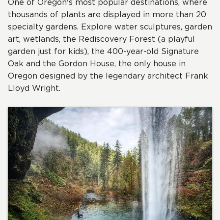
One of Oregon's most popular destinations, where
thousands of plants are displayed in more than 20
specialty gardens. Explore water sculptures, garden
art, wetlands, the Rediscovery Forest (a playful
garden just for kids), the 400-year-old Signature
Oak and the Gordon House, the only house in
Oregon designed by the legendary architect Frank
Lloyd Wright.