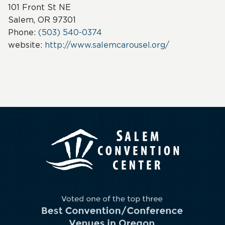
101 Front St NE
Salem, OR 97301
Phone:
(503) 540-0374
website:
http://www.salemcarousel.org/