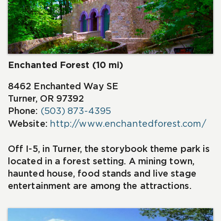
Enchanted Forest (10 mi)
8462 Enchanted Way SE
Turner, OR 97392
Phone:
(503) 873-4395
Website:
http://www.enchantedforest.com/
Off I-5, in Turner, the storybook theme park is
located in a forest setting. A mining town,
haunted house, food stands and live stage
entertainment are among the attractions.