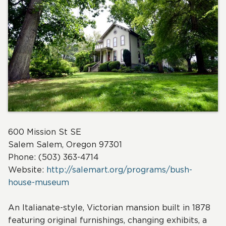
600 Mission St SE
Salem
Salem, Oregon 97301
Phone: (503) 363-4714
Website:
http://salemart.org/programs/bush-
house-museum
An Italianate-style, Victorian mansion built in 1878
featuring original furnishings, changing exhibits, a