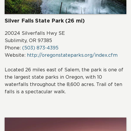
Silver Falls State Park (26 mi)
20024 Silverfalls Hwy SE
Sublimity, OR 97385
Phone:
(503) 873-4395
Website:
http://oregonstateparks.org/index.cfm
Located 26 miles east of Salem, the park is one of
the largest state parks in Oregon, with 10
waterfalls throughout the 8,600 acres. Trail of ten
falls is a spectacular walk.