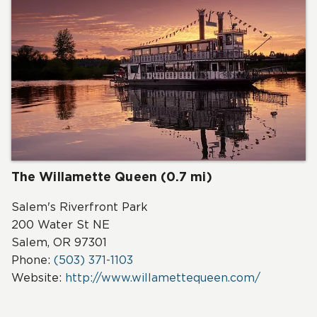
The Willamette Queen (0.7 mi)
Salem's Riverfront Park
200 Water St NE
Salem, OR 97301
Phone:
(503) 371-1103
Website:
http://www.willamettequeen.com/