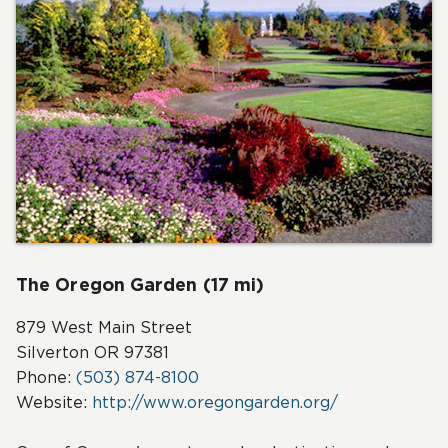
The Oregon Garden (17 mi)
879 West Main Street
Silverton OR 97381
Phone:
(503) 874-8100
Website:
http://www.oregongarden.org/