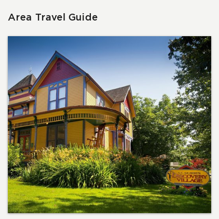
Area Travel Guide