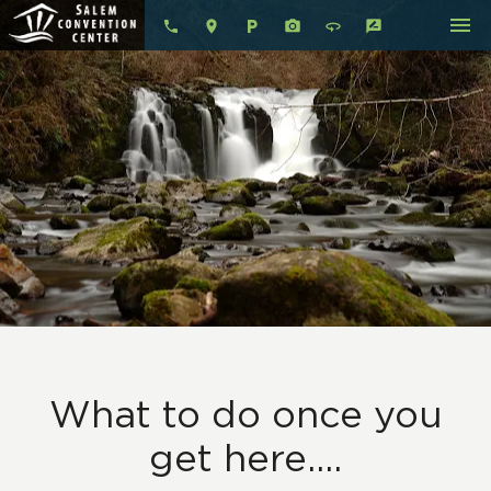
menu
local_parking
360
rate_review
What to do once you
get here....