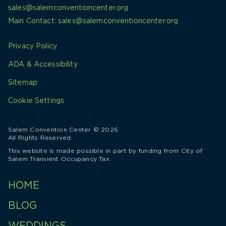
sales@salemconventioncenter.org
Main Contact: sales@salemconventioncenter.org
Privacy Policy
ADA & Accessibility
Sitemap
Cookie Settings
Salem Convention Center © 2026
All Rights Reserved.
This website is made possible in part by funding from City of
Salem Transient Occupancy Tax.
HOME
BLOG
WEDDINGS