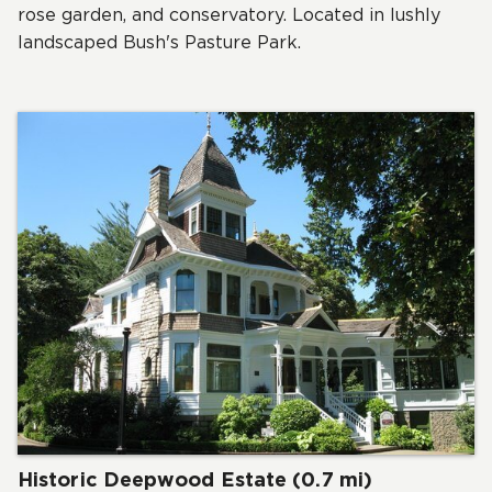
rose garden, and conservatory. Located in lushly
landscaped Bush's Pasture Park.
Historic Deepwood Estate (0.7 mi)