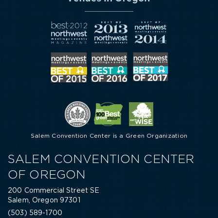
Salem Convention Center is a Green Organization
SALEM CONVENTION CENTER
OF OREGON
200 Commercial Street SE
Salem, Oregon 97301
(503) 589-1700