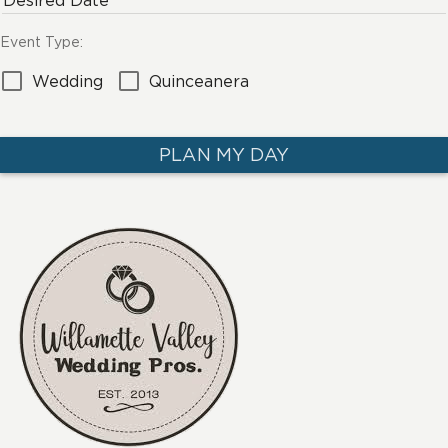
Desired Date
Event Type:
Wedding
Quinceanera
PLAN MY DAY