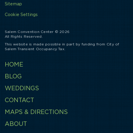
Sitemap
Cookie Settings
Salem Convention Center © 2026
All Rights Reserved.
This website is made possible in part by funding from City of
Salem Transient Occupancy Tax.
HOME
BLOG
WEDDINGS
CONTACT
MAPS & DIRECTIONS
ABOUT