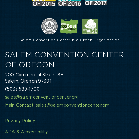
Salem Convention Center is a Green Organization
SALEM CONVENTION CENTER
OF OREGON
200 Commercial Street SE
Salem, Oregon 97301
(503) 589-1700
sales@salemconventioncenter.org
Main Contact: sales@salemconventioncenter.org
Privacy Policy
ADA & Accessibility