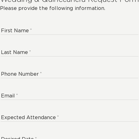
Please provide the following information.
First Name
Last Name
Phone Number
Email
Expected Attendance