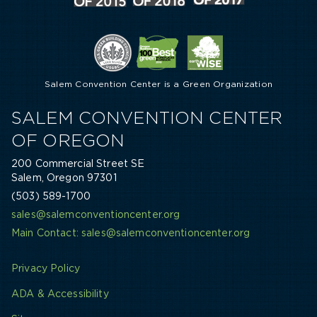
Salem Convention Center is a Green Organization
SALEM CONVENTION CENTER
OF OREGON
200 Commercial Street SE
Salem, Oregon 97301
(503) 589-1700
sales@salemconventioncenter.org
Main Contact: sales@salemconventioncenter.org
Privacy Policy
ADA & Accessibility