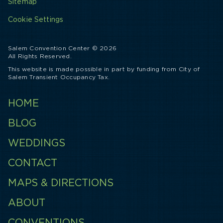
Sitemap
Cookie Settings
Salem Convention Center © 2026
All Rights Reserved.
This website is made possible in part by funding from City of
Salem Transient Occupancy Tax.
HOME
BLOG
WEDDINGS
CONTACT
MAPS & DIRECTIONS
ABOUT
CONVENTIONS