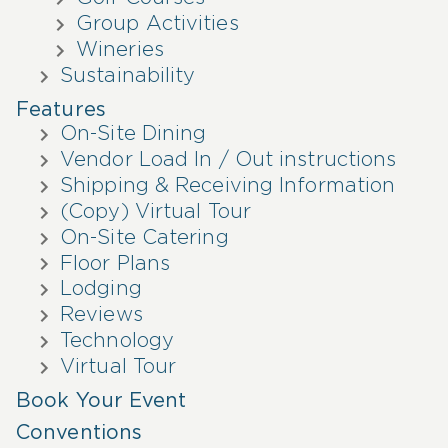
Group Activities
Wineries
Sustainability
Features
On-Site Dining
Vendor Load In / Out instructions
Shipping & Receiving Information
(Copy) Virtual Tour
On-Site Catering
Floor Plans
Lodging
Reviews
Technology
Virtual Tour
Book Your Event
Conventions