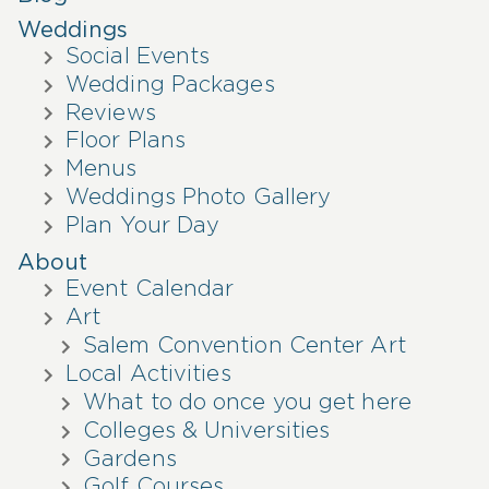
Weddings
Social Events
Wedding Packages
Reviews
Floor Plans
Menus
Weddings Photo Gallery
Plan Your Day
About
Event Calendar
Art
Salem Convention Center Art
Local Activities
What to do once you get here
Colleges & Universities
Gardens
Golf Courses