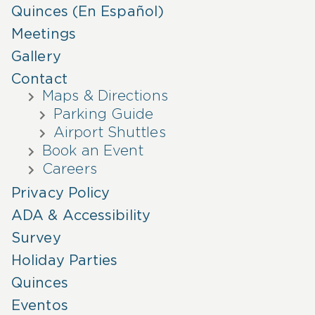
Quinces (En Español)
Meetings
Gallery
Contact
Maps & Directions
Parking Guide
Airport Shuttles
Book an Event
Careers
Privacy Policy
ADA & Accessibility
Survey
Holiday Parties
Quinces
Eventos