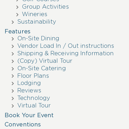
Group Activities
Wineries
Sustainability
Features
On-Site Dining
Vendor Load In / Out instructions
Shipping & Receiving Information
(Copy) Virtual Tour
On-Site Catering
Floor Plans
Lodging
Reviews
Technology
Virtual Tour
Book Your Event
Conventions