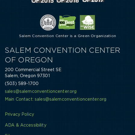
Salem Convention Center is a Green Organization
SALEM CONVENTION CENTER
OF OREGON
200 Commercial Street SE
Salem, Oregon 97301
(503) 589-1700
sales@salemconventioncenter.org
Main Contact: sales@salemconventioncenter.org
Privacy Policy
ADA & Accessibility