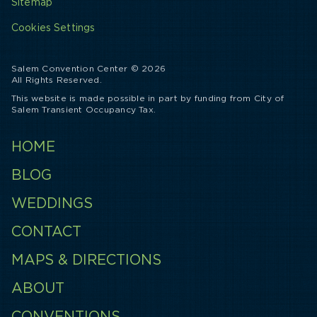
Sitemap
Cookies Settings
Salem Convention Center © 2026
All Rights Reserved.
This website is made possible in part by funding from City of
Salem Transient Occupancy Tax.
HOME
BLOG
WEDDINGS
CONTACT
MAPS & DIRECTIONS
ABOUT
CONVENTIONS