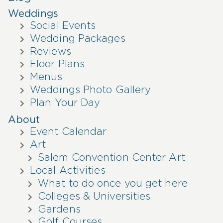
Weddings
Social Events
Wedding Packages
Reviews
Floor Plans
Menus
Weddings Photo Gallery
Plan Your Day
About
Event Calendar
Art
Salem Convention Center Art
Local Activities
What to do once you get here
Colleges & Universities
Gardens
Golf Courses