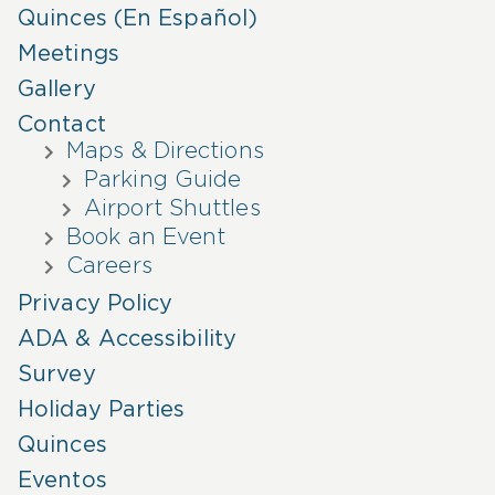
Quinces (En Español)
Meetings
Gallery
Contact
Maps & Directions
Parking Guide
Airport Shuttles
Book an Event
Careers
Privacy Policy
ADA & Accessibility
Survey
Holiday Parties
Quinces
Eventos