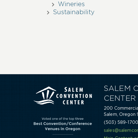
Wineries
Sustainability
SALEM 
CENTER
200 Commercial
Salem, Oregon 
(503) 589-170
sales@salemcon