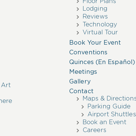
Floor Plans
Lodging
Reviews
Technology
Virtual Tour
Book Your Event
Conventions
Quinces (En Español)
Meetings
Gallery
 Art
Contact
Maps & Direction
here
Parking Guide
Airport Shuttles
Book an Event
Careers