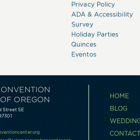
Privacy Policy
ADA & Accessibility
Survey
Holiday Parties
Quinces
Eventos
CONVENTION
HOME
 OF OREGON
BLOG
 Street SE
97301
WEDDIN
0
ventioncenter.org
CONTAC