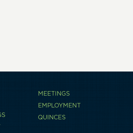
MEETINGS
EMPLOYMENT
GS
QUINCES
T