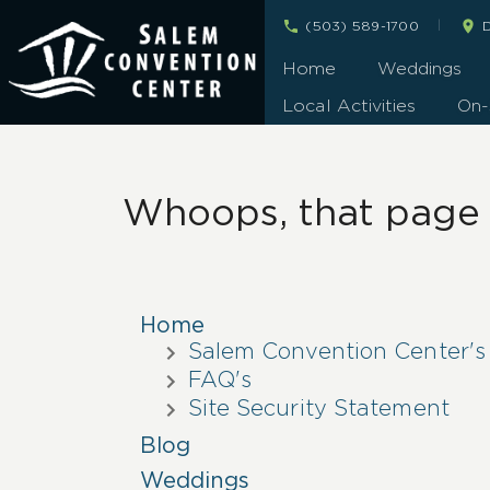
|
(503) 589-1700
D
Home
Weddings
Local Activities
On-
Whoops, that page c
Home
Salem Convention Center's
FAQ's
Site Security Statement
Blog
Weddings