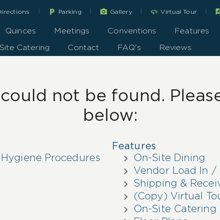
|
|
|
|
local_parking
360
rate_r
irections
Parking
Gallery
Virtual Tour
Quinces
Meetings
Conventions
Features
Site Catering
Contact
FAQ's
Reviews
ould not be found. Please 
below:
Features
 Hygiene Procedures
On-Site Dining
Vendor Load In / 
Shipping & Recei
(Copy) Virtual To
On-Site Catering