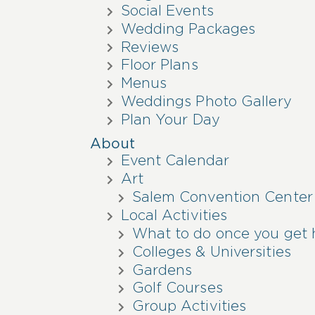
Social Events
Wedding Packages
Reviews
Floor Plans
Menus
Weddings Photo Gallery
Plan Your Day
About
Event Calendar
Art
Salem Convention Center
Local Activities
What to do once you get 
Colleges & Universities
Gardens
Golf Courses
Group Activities