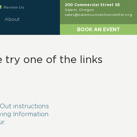
200 Commercial Street SE
eview
Review Us
Salem, Oregon
sales@salemconventioncenter.org
About
BOOK AN EVENT
try one of the links
Out instructions
ving Information
ur