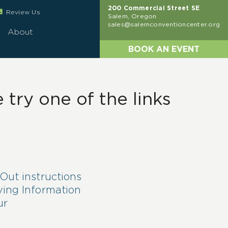
200 Commercial Street SE
eview
Review Us
Salem, Oregon
sales@salemconventioncenter.org
About
BOOK AN EVENT
try one of the links
Out instructions
ving Information
ur