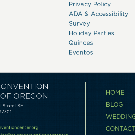
Privacy Policy
ADA & Accessibility
Survey
Holiday Parties
Quinces
Eventos
CONVENTION
HOME
 OF OREGON
BLOG
 Street SE
97301
WEDDIN
0
ventioncenter.org
CONTAC