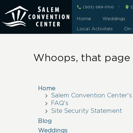
|
(503) 589-1700
D
Home
Weddings
Local Activities
On-
Whoops, that page c
Home
Salem Convention Center's
FAQ's
Site Security Statement
Blog
Weddings