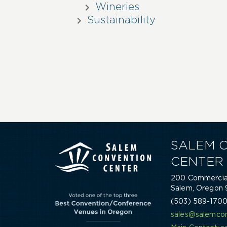
Wineries
Sustainability
SALEM 
CENTER
200 Commercial
Salem, Oregon 
(503) 589-170
sales@salemcon