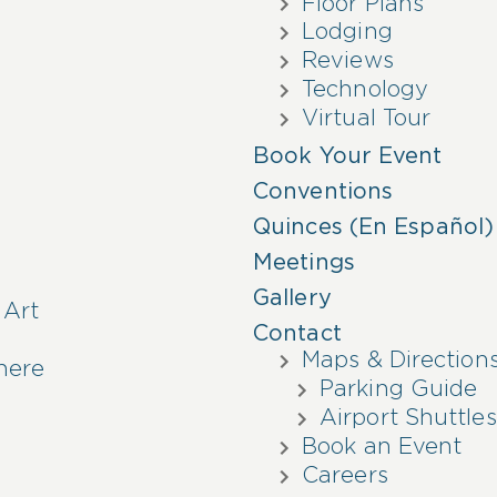
Floor Plans
Lodging
Reviews
Technology
Virtual Tour
Book Your Event
Conventions
Quinces (En Español)
Meetings
Gallery
 Art
Contact
Maps & Direction
here
Parking Guide
Airport Shuttles
Book an Event
Careers