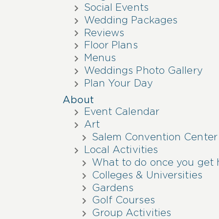
Social Events
Wedding Packages
Reviews
Floor Plans
Menus
Weddings Photo Gallery
Plan Your Day
About
Event Calendar
Art
Salem Convention Center
Local Activities
What to do once you get 
Colleges & Universities
Gardens
Golf Courses
Group Activities