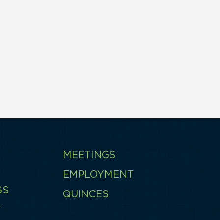
MEETINGS
EMPLOYMENT
GS
QUINCES
T