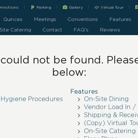
|
|
|
|
local_parking
360
rate_r
irections
Parking
Gallery
Virtual Tour
Quinces
Meetings
Conventions
Features
Site Catering
Contact
FAQ's
Reviews
ould not be found. Please 
below:
Features
 Hygiene Procedures
On-Site Dining
Vendor Load In / 
Shipping & Recei
(Copy) Virtual To
On-Site Catering