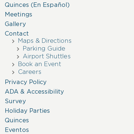
Quinces (En Español)
Meetings
Gallery
Contact
Maps & Directions
Parking Guide
Airport Shuttles
Book an Event
Careers
Privacy Policy
ADA & Accessibility
Survey
Holiday Parties
Quinces
Eventos