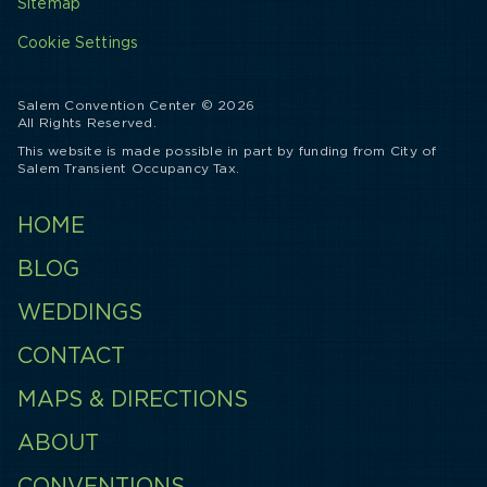
Sitemap
Cookie Settings
Salem Convention Center © 2026
All Rights Reserved.
This website is made possible in part by funding from City of
Salem Transient Occupancy Tax.
HOME
BLOG
WEDDINGS
CONTACT
MAPS & DIRECTIONS
ABOUT
CONVENTIONS