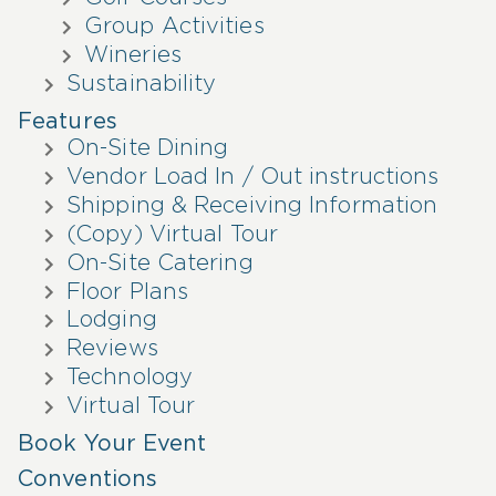
Group Activities
Wineries
Sustainability
Features
On-Site Dining
Vendor Load In / Out instructions
Shipping & Receiving Information
(Copy) Virtual Tour
On-Site Catering
Floor Plans
Lodging
Reviews
Technology
Virtual Tour
Book Your Event
Conventions