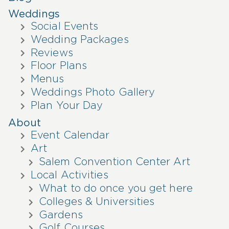
Weddings
Social Events
Wedding Packages
Reviews
Floor Plans
Menus
Weddings Photo Gallery
Plan Your Day
About
Event Calendar
Art
Salem Convention Center Art
Local Activities
What to do once you get here
Colleges & Universities
Gardens
Golf Courses