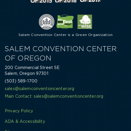
Salem Convention Center is a Green Organization
SALEM CONVENTION CENTER
OF OREGON
200 Commercial Street SE
Salem, Oregon 97301
(503) 589-1700
sales@salemconventioncenter.org
Main Contact: sales@salemconventioncenter.org
Privacy Policy
ADA & Accessibility