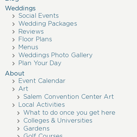
Weddings
Social Events
Wedding Packages
Reviews
Floor Plans
Menus
Weddings Photo Gallery
Plan Your Day
About
Event Calendar
Art
Salem Convention Center Art
Local Activities
What to do once you get here
Colleges & Universities
Gardens
Golf Courses