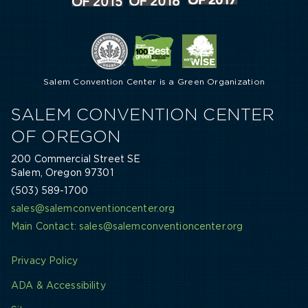
Salem Convention Center is a Green Organization
SALEM CONVENTION CENTER
OF OREGON
200 Commercial Street SE
Salem, Oregon 97301
(503) 589-1700
sales@salemconventioncenter.org
Main Contact: sales@salemconventioncenter.org
Privacy Policy
ADA & Accessibility