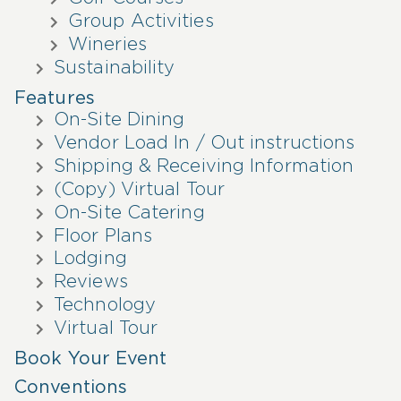
Group Activities
Wineries
Sustainability
Features
On-Site Dining
Vendor Load In / Out instructions
Shipping & Receiving Information
(Copy) Virtual Tour
On-Site Catering
Floor Plans
Lodging
Reviews
Technology
Virtual Tour
Book Your Event
Conventions