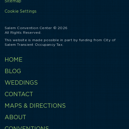
Sitemap
Cookie Settings
Salem Convention Center © 2026
All Rights Reserved.
This website is made possible in part by funding from City of
Salem Transient Occupancy Tax.
HOME
BLOG
WEDDINGS
CONTACT
MAPS & DIRECTIONS
ABOUT
CONVENTIONS