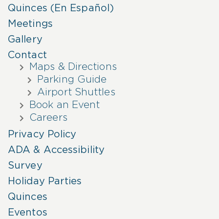
Quinces (En Español)
Meetings
Gallery
Contact
Maps & Directions
Parking Guide
Airport Shuttles
Book an Event
Careers
Privacy Policy
ADA & Accessibility
Survey
Holiday Parties
Quinces
Eventos