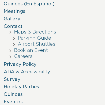
Quinces (En Español)
Meetings
Gallery
Contact
Maps & Directions
Parking Guide
Airport Shuttles
Book an Event
Careers
Privacy Policy
ADA & Accessibility
Survey
Holiday Parties
Quinces
Eventos