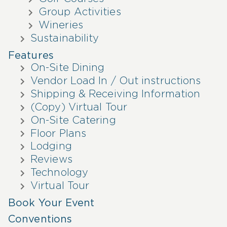
Group Activities
Wineries
Sustainability
Features
On-Site Dining
Vendor Load In / Out instructions
Shipping & Receiving Information
(Copy) Virtual Tour
On-Site Catering
Floor Plans
Lodging
Reviews
Technology
Virtual Tour
Book Your Event
Conventions