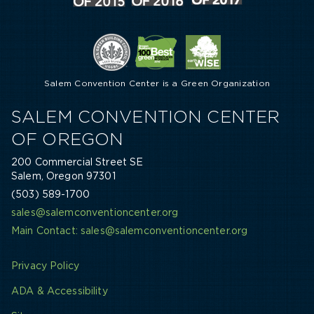
Salem Convention Center is a Green Organization
SALEM CONVENTION CENTER
OF OREGON
200 Commercial Street SE
Salem, Oregon 97301
(503) 589-1700
sales@salemconventioncenter.org
Main Contact: sales@salemconventioncenter.org
Privacy Policy
ADA & Accessibility