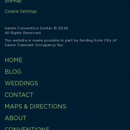
Sitemap
Cookie Settings
Salem Convention Center © 2026
All Rights Reserved.
This website is made possible in part by funding from City of
Salem Transient Occupancy Tax.
HOME
BLOG
WEDDINGS
CONTACT
MAPS & DIRECTIONS
ABOUT
CONVENTIONS