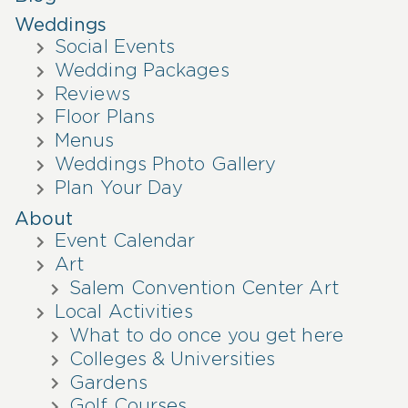
Weddings
Social Events
Wedding Packages
Reviews
Floor Plans
Menus
Weddings Photo Gallery
Plan Your Day
About
Event Calendar
Art
Salem Convention Center Art
Local Activities
What to do once you get here
Colleges & Universities
Gardens
Golf Courses