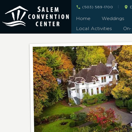
|
(503) 589-1700
D
Home
Weddings
Local Activities
On-