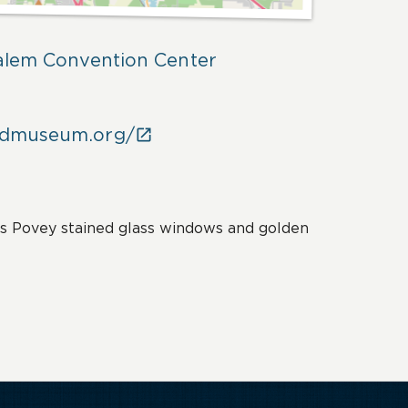
Salem Convention Center
odmuseum.org/

s Povey stained glass windows and golden