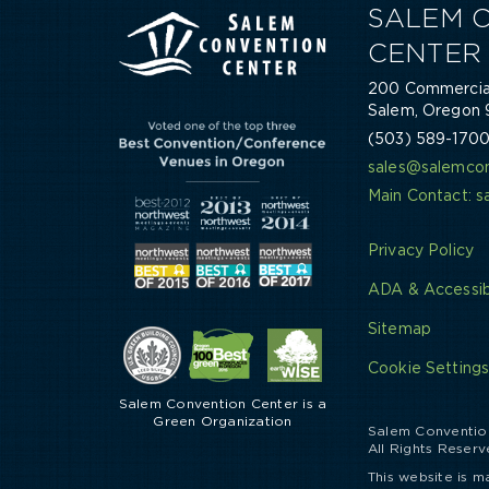
SALEM 
CENTER
200 Commercial
Salem, Oregon 
(503) 589-170
sales@salemcon
Main Contact: 
Privacy Policy
ADA & Accessibi
Sitemap
Cookie Setting
Salem Convention Center is a
Green Organization
Salem Conventio
All Rights Reserv
This website is m