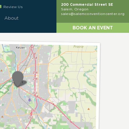
200 Commercial Street SE
eview
Review Us
Salem, Oregon
sales@salemconventioncenter.org
About
BOOK AN EVENT