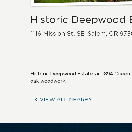
Historic Deepwood 
1116 Mission St. SE
,
Salem
,
OR
973
Historic Deepwood Estate, an 1894 Queen 
oak woodwork.

VIEW ALL NEARBY