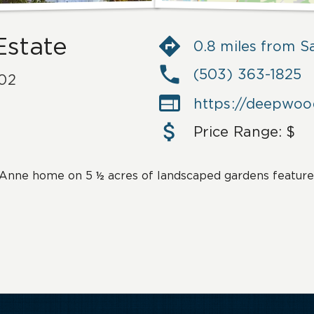
Estate
0.8 miles from 
(503) 363-1825
02

https://deepwo
Price Range:
$
Anne home on 5 ½ acres of landscaped gardens feature