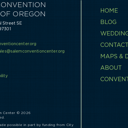
CONVENTION
HOME
 OF OREGON
BLOG
 Street SE
97301
WEDDIN
0
ventioncenter.org
CONTAC
sales@salemconventioncenter.org
MAPS & 
ABOUT
lity
CONVEN
s
n Center © 2026
ed.
ade possible in part by funding from City