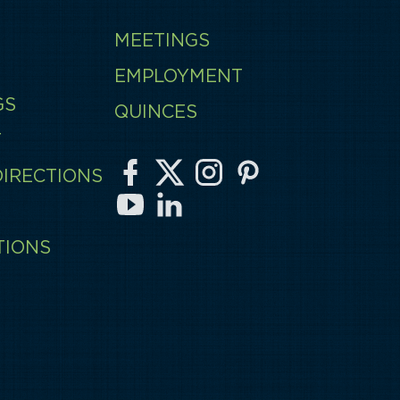
MEETINGS
EMPLOYMENT
GS
QUINCES
T
DIRECTIONS
TIONS