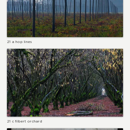
21 a hop lines
21 c filbert orchard