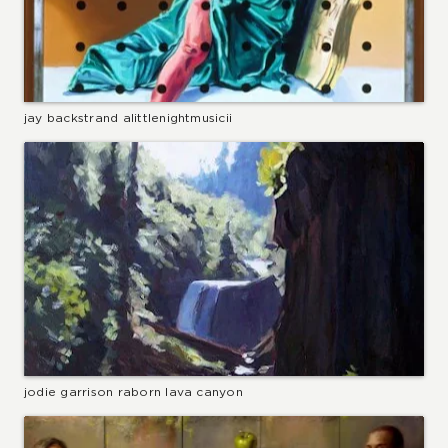
jay backstrand alittlenightmusicii
jodie garrison raborn lava canyon