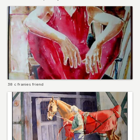
38 c franies friend