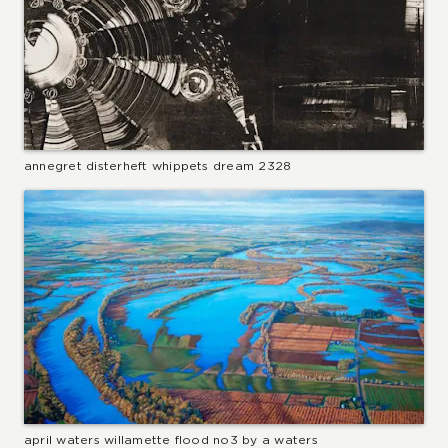
annegret disterheft whippets dream 2328
april waters willamette flood no3 by a waters