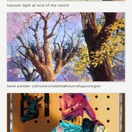
hausser light at end of the world
henk pander cottonwoodatmalheurrefugeoregon