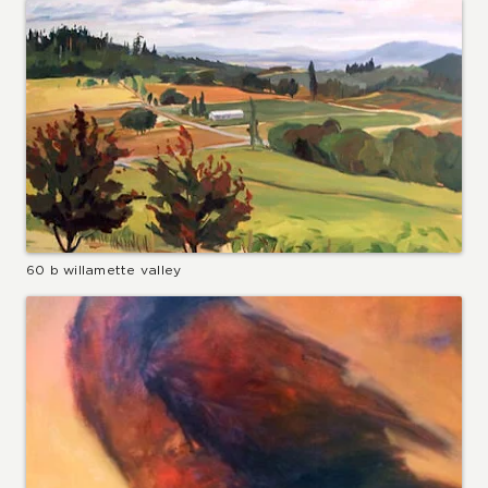
60 b willamette valley