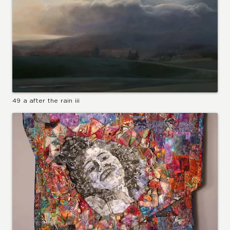
49 a after the rain iii