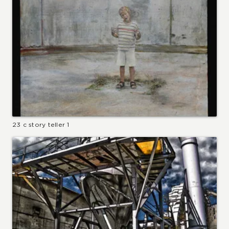
23 c story teller 1