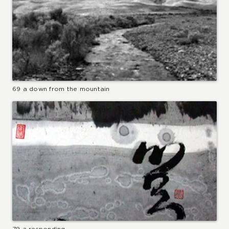
69 a down from the mountain
79 a responding