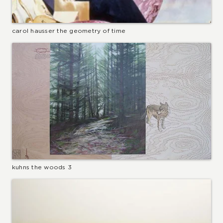
carol hausser the geometry of time
kuhns the woods 3