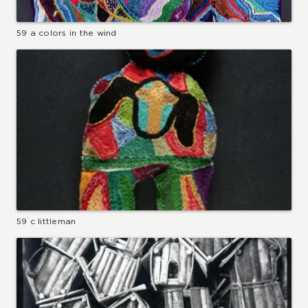
59 a colors in the wind
59 c littleman