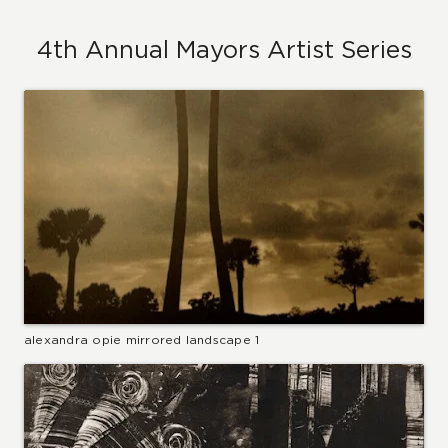
4th Annual Mayors Artist Series
alexandra opie mirrored landscape 1