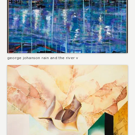
george johanson rain and the river v