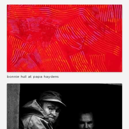
bonnie hull at papa haydens