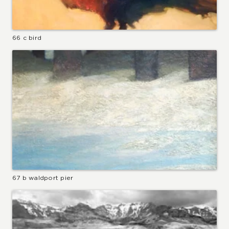
66 c bird
67 b waldport pier