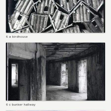
6 a birdhouse
6 c bunker hallway