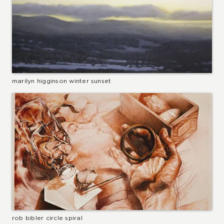
marilyn higginson winter sunset
rob bibler circle spiral