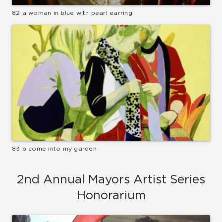
82 a woman in blue with pearl earring
83 b come into my garden
2nd Annual Mayors Artist Series
Honorarium