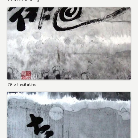
79 b hesitating