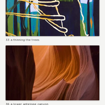
33 a thinning the trees
36 a lower antelope canyon