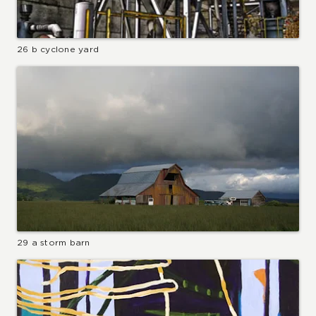
26 b cyclone yard
29 a storm barn