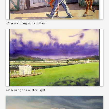
42 a warming up to show
42 b oregons winter light