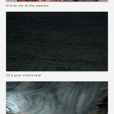
51 b im not at this address
53 b port orford reef