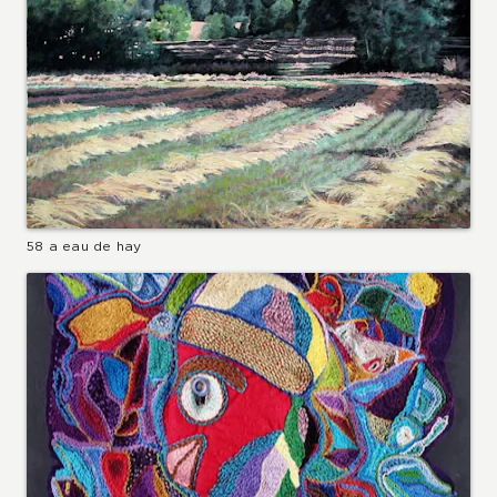
58 a eau de hay