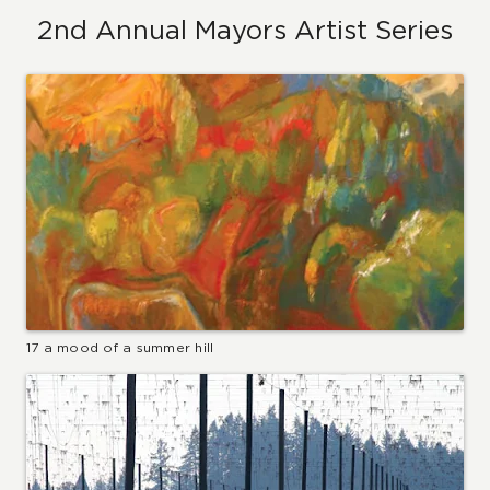
2nd Annual Mayors Artist Series
17 a mood of a summer hill