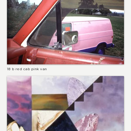
18 b red cab pink van