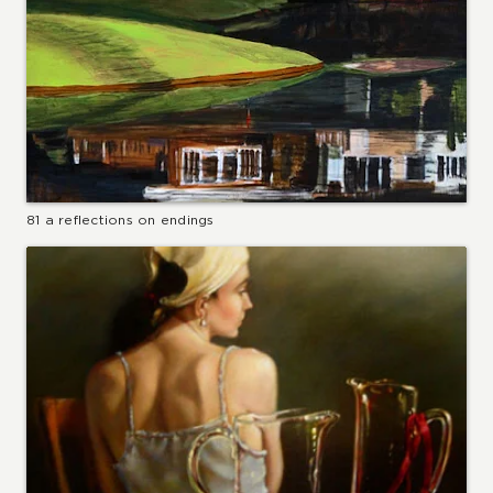
81 a reflections on endings