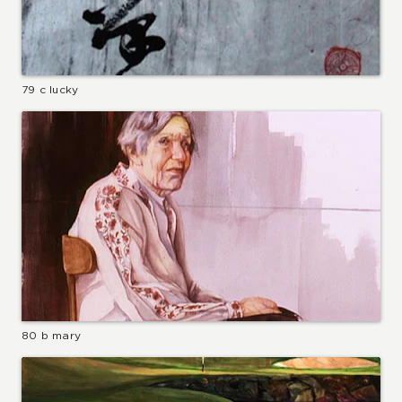
79 c lucky
80 b mary