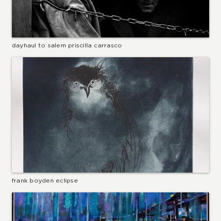
dayhaul to salem priscilla carrasco
frank boyden eclipse