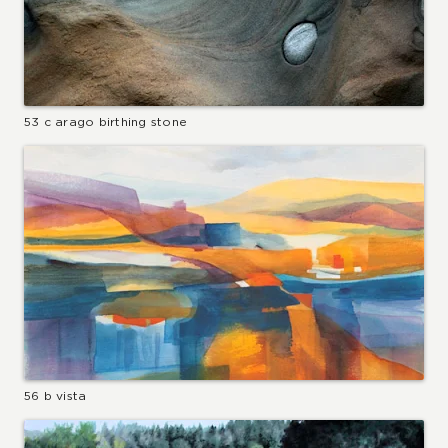
53 c arago birthing stone
56 b vista